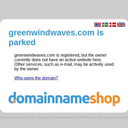
greenwindwaves.com is
parked
greenwindwaves.com is registered, but the owner
currently does not have an active website here.
Other services, such as e-mail, may be actively used
by the owner.
Who owns the domain?
Domeneshop AS © 2026
·
Request ID: 2e8b409eb977c1686f354c6a178eca3d/parkedweb0